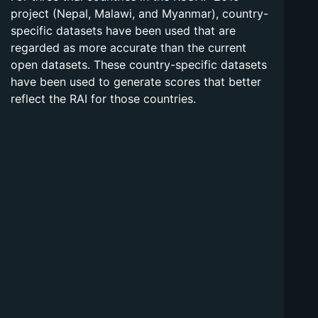
project (Nepal, Malawi, and Myanmar), country-
specific datasets have been used that are
regarded as more accurate than the current
open datasets. These country-specific datasets
have been used to generate scores that better
reflect the RAI for those countries.