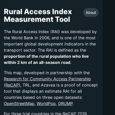
Rural Access Index
About
Measurement Tool
The Rural Access Index (RAI) was developed by
the World Bank in 2006, and is one of the most
important global development indicators in the
transport sector. The RAI is defined as the
proportion of the rural population who live
within 2 km of an all-season road
.
This map, developed in partnership with the
Research for Community Access Partnership
(ReCAP)
, TRL, and Azavea is a proof of concept
tool that displays an estimate RAI for all
countries based on three open datasets:
OpenStreetMap
,
WorldPop
,
GRUMP
.
For three trial countries in the ReCAP 2019